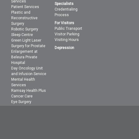
Services
Specialists
Patient Services
Credentialing
Plastic and
Process
Reconstructive
For Visitors
Surgery
Public Transport
Robotic Surgery
Visitor Parking
Sleep Centre
Visiting Hours
Green Light Laser
Surgery for Prostate
Depression
Enlargement at
Beleura Private
Hospital
Day Oncology Unit
and Infusion Service
Mental Health
Services
Ramsay Health Plus
Cancer Care
Eye Surgery