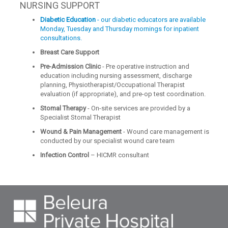
NURSING SUPPORT
Diabetic Education
- our diabetic educators are available
Monday, Tuesday and Thursday mornings for inpatient
consultations.
Breast Care Support
Pre-Admission Clinic
- Pre operative instruction and
education including nursing assessment, discharge
planning, Physiotherapist/Occupational Therapist
evaluation (if appropriate), and pre-op test coordination.
Stomal Therapy
- On-site services are provided by a
Specialist Stomal Therapist
Wound & Pain Management
- Wound care management is
conducted by our specialist wound care team
Infection Control
– HICMR consultant