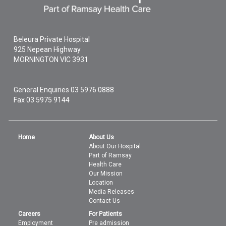
Beleura Private Hospital
925 Nepean Highway
MORNINGTON
VIC
3931
General Enquiries
03 5976 0888
Fax 03 5975 9144
Home
About Us
About Our Hospital
Part of Ramsay
Health Care
Our Mission
Location
Media Releases
Contact Us
Careers
For Patients
Employment
Pre admission