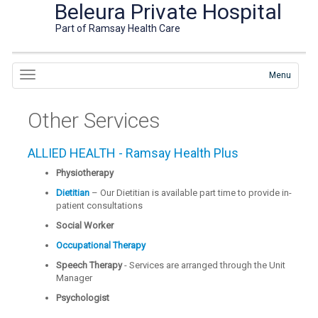
Beleura Private Hospital
Part of Ramsay Health Care
Menu
Other Services
ALLIED HEALTH - Ramsay Health Plus
Physiotherapy
Dietitian
– Our Dietitian is available part time to provide in-
patient consultations
Social Worker
Occupational Therapy
Speech Therapy
- Services are arranged through the Unit
Manager
Psychologist