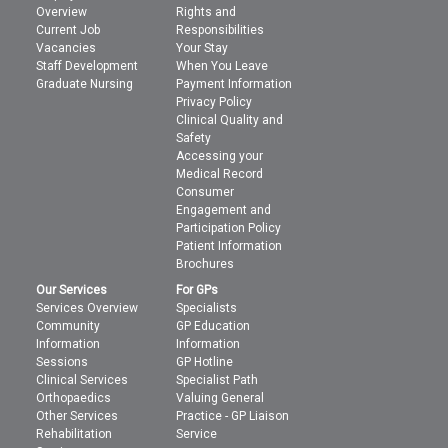
Overview
Rights and
Current Job
Responsibilities
Vacancies
Your Stay
Staff Development
When You Leave
Graduate Nursing
Payment Information
Privacy Policy
Clinical Quality and
Safety
Accessing your
Medical Record
Consumer
Engagement and
Participation Policy
Patient Information
Brochures
Our Services
For GPs
Services Overview
Specialists
Community
GP Education
Information
Information
Sessions
GP Hotline
Clinical Services
Specialist Path
Orthopaedics
Valuing General
Other Services
Practice - GP Liaison
Rehabilitation
Service