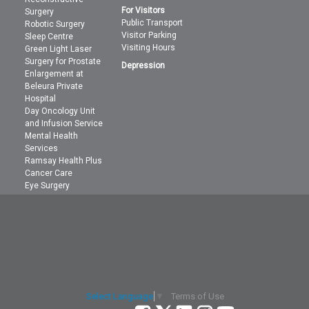
For Visitors
Surgery
Public Transport
Robotic Surgery
Visitor Parking
Sleep Centre
Visiting Hours
Green Light Laser
Surgery for Prostate
Depression
Enlargement at
Beleura Private
Hospital
Day Oncology Unit
and Infusion Service
Mental Health
Services
Ramsay Health Plus
Cancer Care
Eye Surgery
Terms of Use
Select Language
▼