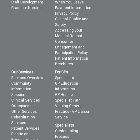
Staff Development
When You Leave
Graduate Nursing
Payment Information
Privacy Policy
Clinical Quality and
Safety
Accessing your
Medical Record
Consumer
Engagement and
Participation Policy
Patient Information
Brochures
Our Services
For GPs
Services Overview
Specialists
Community
GP Education
Information
Information
Sessions
GP Hotline
Clinical Services
Specialist Path
Orthopaedics
Valuing General
Other Services
Practice - GP Liaison
Rehabilitation
Service
Services
Specialists
Patient Services
Credentialing
Plastic and
Process
Reconstructive