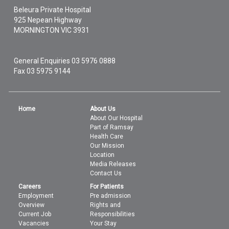
Beleura Private Hospital
925 Nepean Highway
MORNINGTON
VIC
3931
General Enquiries
03 5976 0888
Fax 03 5975 9144
Home
About Us
About Our Hospital
Part of Ramsay
Health Care
Our Mission
Location
Media Releases
Contact Us
Careers
For Patients
Employment
Pre admission
Overview
Rights and
Current Job
Responsibilities
Vacancies
Your Stay