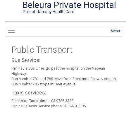
Beleura Private Hospital
Part of Ramsay Health Care
Menu
Public Transport
Bus Service:
Peninsula Bus Lines go past the hospital on the Nepean
Highway.
Bus number 781 and 785 leave from Frankston Railway station.
Bus number 785 stops in Tanti Avenue.
Taxis services:
Frankston Taxis phone: 03 9786 3322
Peninsula Taxis Service phone: 03 5979 1305