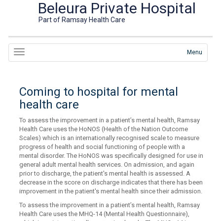
Beleura Private Hospital
Part of Ramsay Health Care
Menu
Coming to hospital for mental
health care
To assess the improvement in a patient’s mental health, Ramsay
Health Care uses the HoNOS (Health of the Nation Outcome
Scales) which is an internationally recognised scale to measure
progress of health and social functioning of people with a
mental disorder. The HoNOS was specifically designed for use in
general adult mental health services. On admission, and again
prior to discharge, the patient's mental health is assessed. A
decrease in the score on discharge indicates that there has been
improvement in the patient's mental health since their admission.
To assess the improvement in a patient’s mental health, Ramsay
Health Care uses the MHQ-14 (Mental Health Questionnaire),