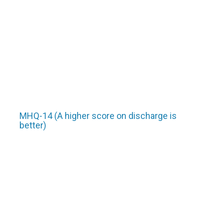
MHQ-14 (A higher score on discharge is
better)