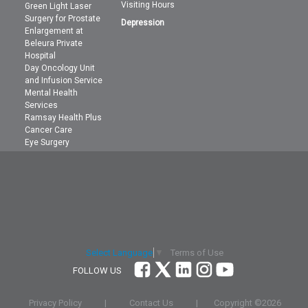
Visiting Hours
Green Light Laser
Surgery for Prostate
Depression
Enlargement at
Beleura Private
Hospital
Day Oncology Unit
and Infusion Service
Mental Health
Services
Ramsay Health Plus
Cancer Care
Eye Surgery
Terms of Use
Select Language
▼
FOLLOW US
Privacy Policy
|
Contact Us
|
Copyright ©
2026