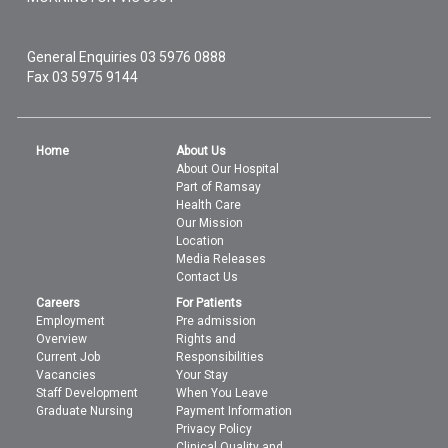
General Enquiries
03 5976 0888
Fax 03 5975 9144
Home
About Us
About Our Hospital
Part of Ramsay
Health Care
Our Mission
Location
Media Releases
Contact Us
Careers
For Patients
Employment
Pre admission
Overview
Rights and
Current Job
Responsibilities
Vacancies
Your Stay
Staff Development
When You Leave
Graduate Nursing
Payment Information
Privacy Policy
Clinical Quality and