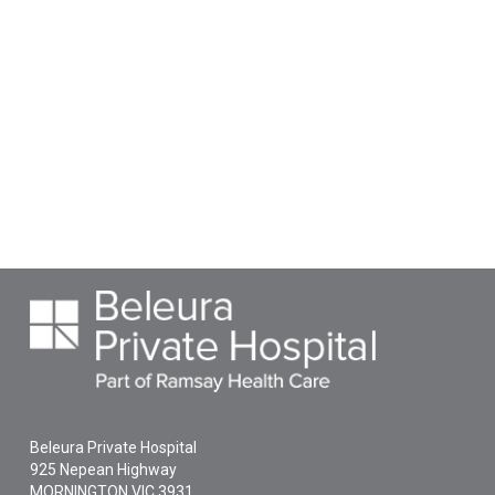
Beleura Private Hospital
925 Nepean Highway
MORNINGTON
VIC
3931