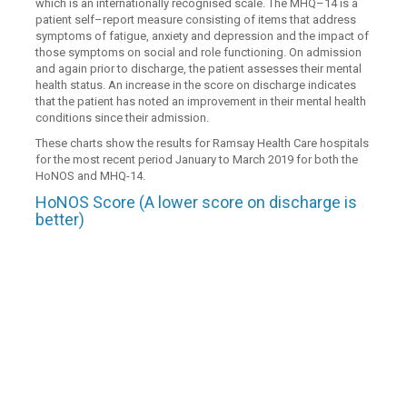
which is an internationally recognised scale. The MHQ–14 is a
patient self–report measure consisting of items that address
symptoms of fatigue, anxiety and depression and the impact of
those symptoms on social and role functioning. On admission
and again prior to discharge, the patient assesses their mental
health status. An increase in the score on discharge indicates
that the patient has noted an improvement in their mental health
conditions since their admission.
These charts show the results for Ramsay Health Care hospitals
for the most recent period January to March 2019 for both the
HoNOS and MHQ-14.
HoNOS Score (A lower score on discharge is
better)