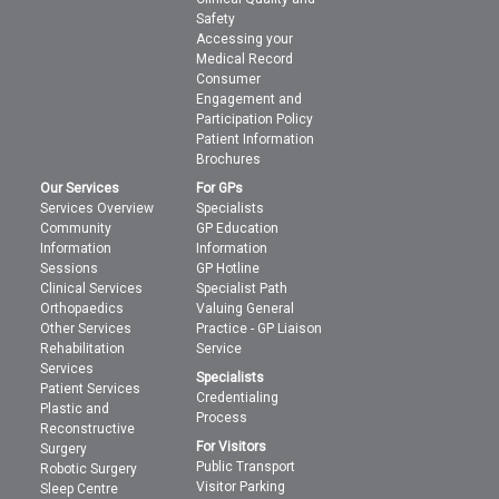
Safety
Accessing your
Medical Record
Consumer
Engagement and
Participation Policy
Patient Information
Brochures
Our Services
For GPs
Services Overview
Specialists
Community
GP Education
Information
Information
Sessions
GP Hotline
Clinical Services
Specialist Path
Orthopaedics
Valuing General
Other Services
Practice - GP Liaison
Rehabilitation
Service
Services
Specialists
Patient Services
Credentialing
Plastic and
Process
Reconstructive
For Visitors
Surgery
Public Transport
Robotic Surgery
Visitor Parking
Sleep Centre