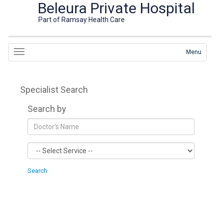
Beleura Private Hospital
Part of Ramsay Health Care
Menu
Specialist Search
Search by
Search