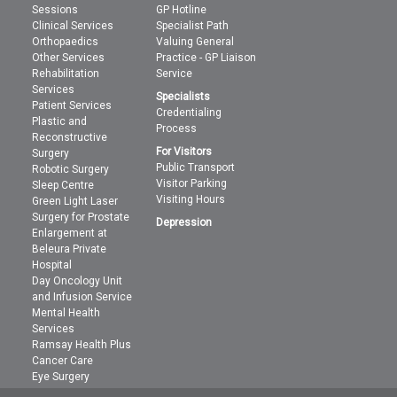
Sessions
GP Hotline
Clinical Services
Specialist Path
Orthopaedics
Valuing General
Other Services
Practice - GP Liaison
Rehabilitation
Service
Services
Specialists
Patient Services
Credentialing
Plastic and
Process
Reconstructive
For Visitors
Surgery
Public Transport
Robotic Surgery
Visitor Parking
Sleep Centre
Visiting Hours
Green Light Laser
Surgery for Prostate
Depression
Enlargement at
Beleura Private
Hospital
Day Oncology Unit
and Infusion Service
Mental Health
Services
Ramsay Health Plus
Cancer Care
Eye Surgery