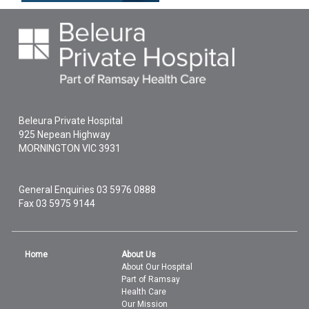
Beleura Private Hospital
925 Nepean Highway
MORNINGTON
VIC
3931
General Enquiries
03 5976 0888
Fax 03 5975 9144
Home
About Us
About Our Hospital
Part of Ramsay
Health Care
Our Mission