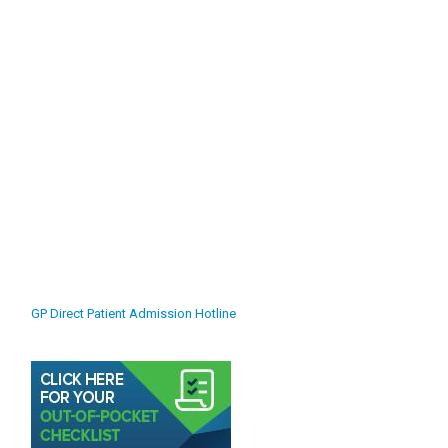
GP Direct Patient Admission Hotline