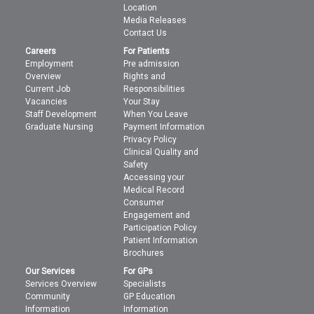
Location
Media Releases
Contact Us
Careers
For Patients
Employment
Pre admission
Overview
Rights and
Current Job
Responsibilities
Vacancies
Your Stay
Staff Development
When You Leave
Graduate Nursing
Payment Information
Privacy Policy
Clinical Quality and
Safety
Accessing your
Medical Record
Consumer
Engagement and
Participation Policy
Patient Information
Brochures
Our Services
For GPs
Services Overview
Specialists
Community
GP Education
Information
Information