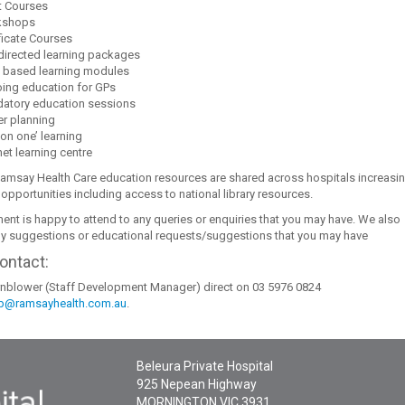
t Courses
kshops
ficate Courses
 directed learning packages
 based learning modules
ing education for GPs
atory education sessions
er planning
on one’ learning
net learning centre
Ramsay Health Care education resources are shared across hospitals increasi
 opportunities including access to national library resources.
ent is happy to attend to any queries or enquiries that you may have. We also
 suggestions or educational requests/suggestions that you may have
ontact:
nblower (Staff Development Manager) direct on 03 5976 0824
b@ramsayhealth.com.au
.
Beleura Private Hospital
925 Nepean Highway
MORNINGTON
VIC
3931