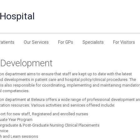
 Hospital
Patients
Our Services
For GPs
Specialists
For Visitors
f Development
n department aims to ensure that staff are kept up to date with the latest
nd developments in patient care and hospital policy/clinical procedures. The
is also responsible for coordinating, implementing and maintaining mandator
l competencies.
on department at Beleura offers a wide range of professional development a
cation resources. Various activities and services offered include:
ort for new staff, Registered and enrolled nurses
uate Year Program
rgraduate & Post-Graduate Nursing Clinical Placements
rvice
h and Learn sessions