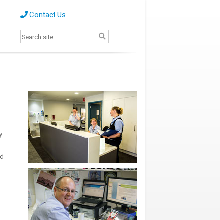
Contact Us
y
nd