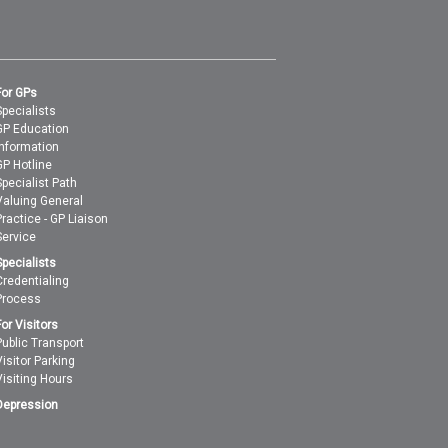
For GPs
Specialists
GP Education
Information
GP Hotline
Specialist Path
Valuing General
Practice - GP Liaison
Service
Specialists
Credentialing
Process
For Visitors
Public Transport
Visitor Parking
Visiting Hours
Depression