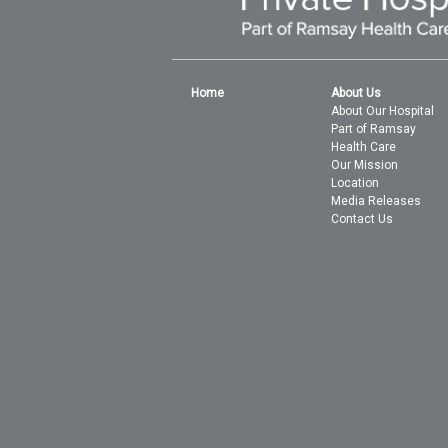
Home
About Us
About Our Hospital
Part of Ramsay
Health Care
Our Mission
Location
Media Releases
Contact Us