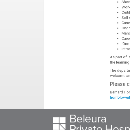
Shor
Wor
Certi
Self
Case
Ongo
Mand
Care
‘One 
Intra
As part of 
the learning
The departm
welcome any
Please c
Bernard Hor
hornblower