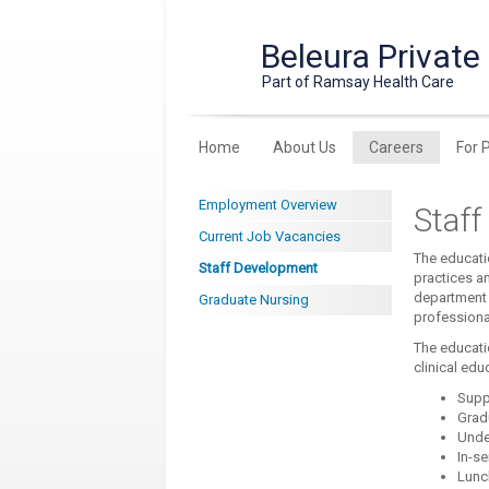
Beleura Private
Part of Ramsay Health Care
Home
About Us
Careers
For 
Employment Overview
Staf
Current Job Vacancies
The educatio
Staff Development
practices a
department 
Graduate Nursing
professiona
The educati
clinical edu
Supp
Grad
Unde
In-se
Lunc