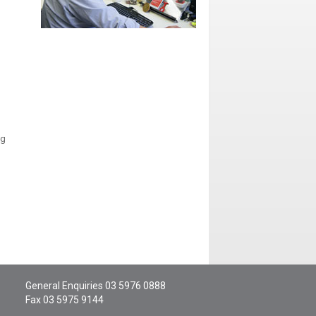
ng
General Enquiries
03 5976 0888
Fax 03 5975 9144