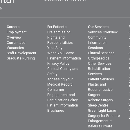
Careers
For Patients
Our Services
Employment
Pre admission
Services Overview
Overview
Rights and
Community
Current Job
Responsibilities
Information
Vacancies
Your Stay
Sessions
Staff Development
When You Leave
Clinical Services
Graduate Nursing
Payment Information
Orthopaedics
Privacy Policy
Other Services
Clinical Quality and
Rehabilitation
Safety
Services
Accessing your
Patient Services
Medical Record
Plastic and
Consumer
Reconstructive
Engagement and
Surgery
Participation Policy
Robotic Surgery
Patient Information
Sleep Centre
Brochures
Green Light Laser
Surgery for Prostate
Enlargement at
Beleura Private