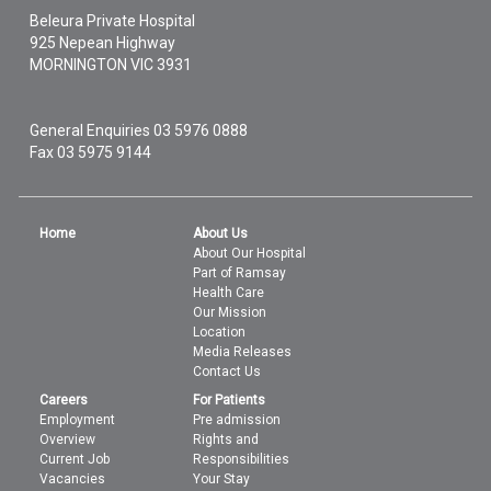
Beleura Private Hospital
925 Nepean Highway
MORNINGTON
VIC
3931
General Enquiries
03 5976 0888
Fax 03 5975 9144
Home
About Us
About Our Hospital
Part of Ramsay
Health Care
Our Mission
Location
Media Releases
Contact Us
Careers
For Patients
Employment
Pre admission
Overview
Rights and
Current Job
Responsibilities
Vacancies
Your Stay