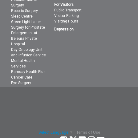
For Visitors
Surgery
Public Transport
Robotic Surgery
Visitor Parking
Sleep Centre
Visiting Hours
Green Light Laser
Surgery for Prostate
Depression
Enlargement at
Beleura Private
Hospital
Day Oncology Unit
and Infusion Service
Mental Health
Services
Ramsay Health Plus
Cancer Care
Eye Surgery
Terms of Use
Select Language
▼