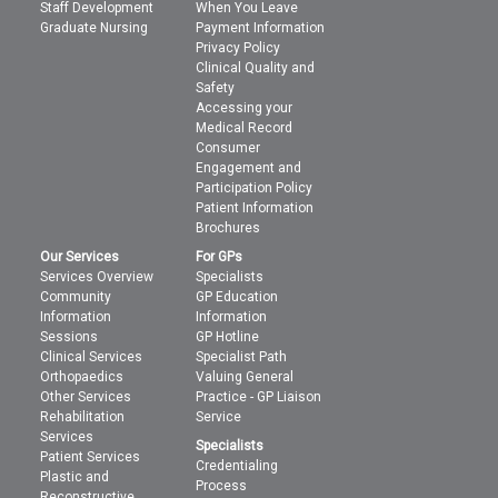
Staff Development
When You Leave
Graduate Nursing
Payment Information
Privacy Policy
Clinical Quality and
Safety
Accessing your
Medical Record
Consumer
Engagement and
Participation Policy
Patient Information
Brochures
Our Services
For GPs
Services Overview
Specialists
Community
GP Education
Information
Information
Sessions
GP Hotline
Clinical Services
Specialist Path
Orthopaedics
Valuing General
Other Services
Practice - GP Liaison
Rehabilitation
Service
Services
Specialists
Patient Services
Credentialing
Plastic and
Process
Reconstructive