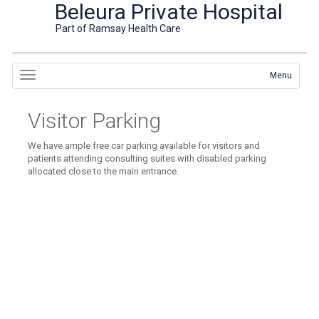
Beleura Private Hospital
Part of Ramsay Health Care
Menu
Visitor Parking
We have ample free car parking available for visitors and
patients attending consulting suites with disabled parking
allocated close to the main entrance.