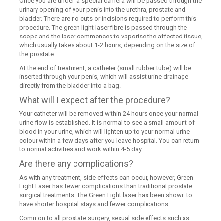
Once you are under, a special camera will be passed through the
urinary opening of your penis into the urethra, prostate and
bladder. There are no cuts or incisions required to perform this
procedure. The green light laser fibre is passed through the
scope and the laser commences to vaporise the affected tissue,
which usually takes about 1-2 hours, depending on the size of
the prostate.
At the end of treatment, a catheter (small rubber tube) will be
inserted through your penis, which will assist urine drainage
directly from the bladder into a bag.
What will I expect after the procedure?
Your catheter will be removed within 24 hours once your normal
urine flow is established. It is normal to see a small amount of
blood in your urine, which will lighten up to your normal urine
colour within a few days after you leave hospital. You can return
to normal activities and work within 4-5 day.
Are there any complications?
As with any treatment, side effects can occur, however, Green
Light Laser has fewer complications than traditional prostate
surgical treatments. The Green Light laser has been shown to
have shorter hospital stays and fewer complications.
Common to all prostate surgery, sexual side effects such as