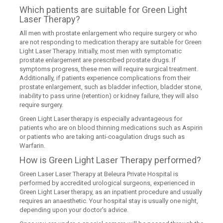
Which patients are suitable for Green Light
Laser Therapy?
All men with prostate enlargement who require surgery or who
are not responding to medication therapy are suitable for Green
Light Laser Therapy. Initially, most men with symptomatic
prostate enlargement are prescribed prostate drugs. If
symptoms progress, these men will require surgical treatment.
Additionally, if patients experience complications from their
prostate enlargement, such as bladder infection, bladder stone,
inability to pass urine (retention) or kidney failure, they will also
require surgery.
Green Light Laser therapy is especially advantageous for
patients who are on blood thinning medications such as Aspirin
or patients who are taking anti-coagulation drugs such as
Warfarin.
How is Green Light Laser Therapy performed?
Green Laser Laser Therapy at Beleura Private Hospital is
performed by accredited urological surgeons, experienced in
Green Light Laser therapy, as an inpatient procedure and usually
requires an anaesthetic. Your hospital stay is usually one night,
depending upon your doctor's advice.