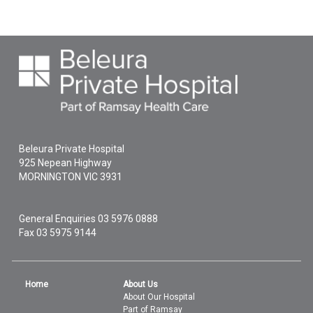
Beleura Private Hospital
925 Nepean Highway
MORNINGTON
VIC
3931
General Enquiries
03 5976 0888
Fax 03 5975 9144
Home
About Us
About Our Hospital
Part of Ramsay