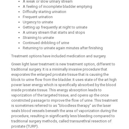
A weak or slow urinary stream
A feeling of incomplete bladder emptying
Difficulty starting urination
Frequent urination
Urgency to urinate
Getting up frequently at night to urinate
A urinary stream that starts and stops
Straining to urinate
Continued dribbling of urine
Returning to urinate again minutes after finishing
Treatment options have included medication and surgery.
Green light laser treatment is new treatment option, different to
traditional surgery. It is a minimally invasive procedure that
evaporates the enlarged prostate tissue that is causing the
block to urine flow from the bladder. It uses state of the art high
power laser energy which is specifically absorbed by the blood
inside prostate tissue. This energy absorption leads to
vaporization of the targeted tissue, and opens up the once
constricted passage to improve the flow of urine. This treatment
is sometimes referred to as "bloodless therapy" as the laser
seals blood vessels beneath the area of vaporization during the
procedure, resulting in significantly less bleeding compared to
traditional surgery methods, called transurethral resection of
prostate (TURP).