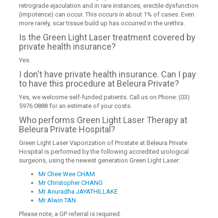
retrograde ejaculation and in rare instances, erectile dysfunction
(impotence) can occur. This occurs in about 1% of cases. Even
more rarely, scar tissue build up has occurred in the urethra.
Is the Green Light Laser treatment covered by
private health insurance?
Yes.
I don't have private health insurance. Can I pay
to have this procedure at Beleura Private?
Yes, we welcome self-funded patients. Call us on Phone: (03)
5976 0888 for an estimate of your costs.
Who performs Green Light Laser Therapy at
Beleura Private Hospital?
Green Light Laser Vaporization of Prostate at Beleura Private
Hospital is performed by the following accredited urological
surgeons, using the newest generation Green Light Laser:
Mr Chee Wee CHAM
Mr Christopher CHANG
Mr Anuradha JAYATHILLAKE
Mr Alwin TAN
Please note, a GP referral is required.