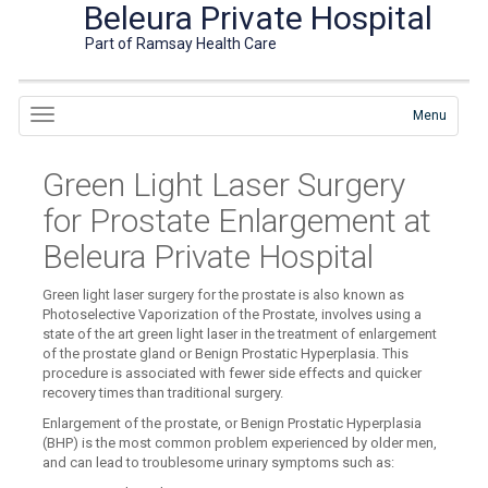
Beleura Private Hospital
Part of Ramsay Health Care
Menu
Green Light Laser Surgery
for Prostate Enlargement at
Beleura Private Hospital
Green light laser surgery for the prostate is also known as
Photoselective Vaporization of the Prostate, involves using a
state of the art green light laser in the treatment of enlargement
of the prostate gland or Benign Prostatic Hyperplasia. This
procedure is associated with fewer side effects and quicker
recovery times than traditional surgery.
Enlargement of the prostate, or Benign Prostatic Hyperplasia
(BHP) is the most common problem experienced by older men,
and can lead to troublesome urinary symptoms such as: