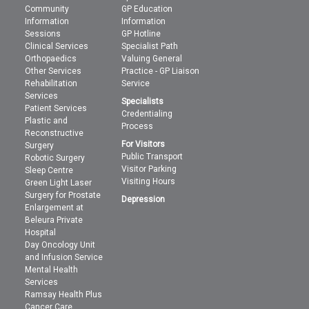
Community
GP Education
Information
Information
Sessions
GP Hotline
Clinical Services
Specialist Path
Orthopaedics
Valuing General
Other Services
Practice - GP Liaison
Rehabilitation
Service
Services
Specialists
Patient Services
Credentialing
Plastic and
Process
Reconstructive
For Visitors
Surgery
Public Transport
Robotic Surgery
Visitor Parking
Sleep Centre
Visiting Hours
Green Light Laser
Surgery for Prostate
Depression
Enlargement at
Beleura Private
Hospital
Day Oncology Unit
and Infusion Service
Mental Health
Services
Ramsay Health Plus
Cancer Care