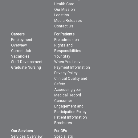
Health Care
Our Mission
Location
Media Releases
Contact Us
Careers
For Patients
Employment
Pre admission
Overview
Rights and
Current Job
Responsibilities
Vacancies
Your Stay
Staff Development
When You Leave
Graduate Nursing
Payment Information
Privacy Policy
Clinical Quality and
Safety
Accessing your
Medical Record
Consumer
Engagement and
Participation Policy
Patient Information
Brochures
Our Services
For GPs
Services Overview
Specialists